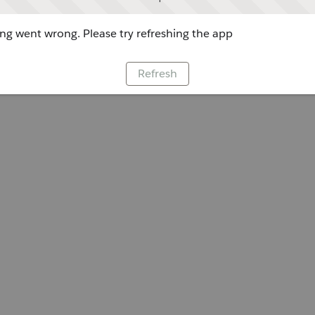
g went wrong. Please try refreshing the app
Refresh